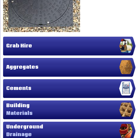
Grab Hire
Aggregates
Cements
Building
Materials
Underground
Drainage