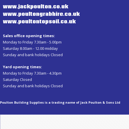
www.jackpoulton.co.uk
www.poultongrabhire.co.uk
www.poultontopsoil.co.uk
Sales office opening times:
Monday to Friday 7.30am - 5.00pm
Saturday 8.00am - 12.00 midday
Sunday and bank holidays Closed
Yard opening times:
Monday to Friday 7.30am - 4.30pm
Saturday Closed
Sunday and bank holidays Closed
Poulton Building Supplies is a trading name of Jack Poulton & Sons Ltd