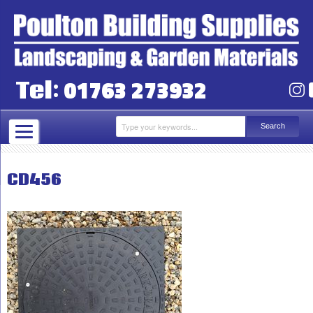
01763 273932
Tel:
CD456