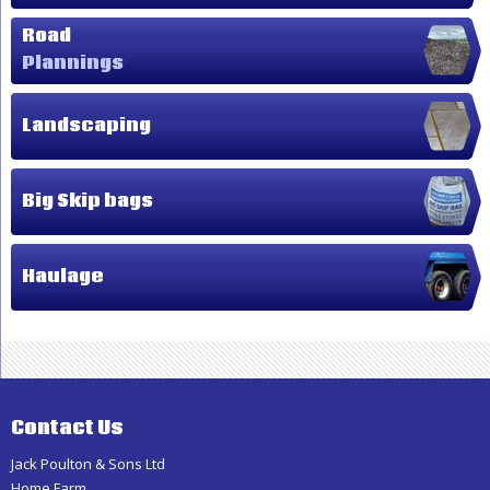
Road
Plannings
Landscaping
Big Skip bags
Haulage
Contact Us
Jack Poulton & Sons Ltd
Home Farm