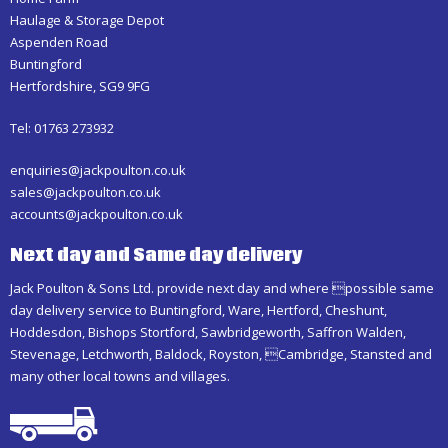
Haulage & Storage Depot
Aspenden Road
Buntingford
Hertfordshire, SG9 9FG
Tel: 01763 273932
enquiries@jackpoulton.co.uk
sales@jackpoulton.co.uk
accounts@jackpoulton.co.uk
Next day and Same day delivery
Jack Poulton & Sons Ltd. provide next day and where possible same
day delivery service to Buntingford, Ware, Hertford, Cheshunt,
Hoddesdon, Bishops Stortford, Sawbridgeworth, Saffron Walden,
Stevenage, Letchworth, Baldock, Royston, Cambridge, Stansted and
many other local towns and villages.