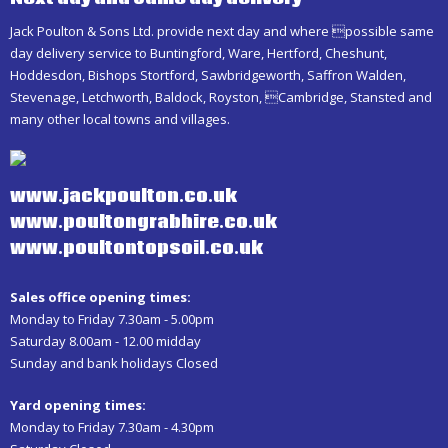
Jack Poulton & Sons Ltd. provide next day and where possible same
day delivery service to Buntingford, Ware, Hertford, Cheshunt,
Hoddesdon, Bishops Stortford, Sawbridgeworth, Saffron Walden,
Stevenage, Letchworth, Baldock, Royston, Cambridge, Stansted and
many other local towns and villages.
www.jackpoulton.co.uk
www.poultongrabhire.co.uk
www.poultontopsoil.co.uk
Sales office opening times:
Monday to Friday 7.30am - 5.00pm
Saturday 8.00am - 12.00 midday
Sunday and bank holidays Closed
Yard opening times:
Monday to Friday 7.30am - 4.30pm