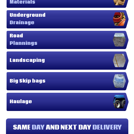
Materials
Underground
Drainage
Road
Plannings
Landscaping
Big Skip bags
Haulage
SAME
DAY
AND NEXT DAY
DELIVERY