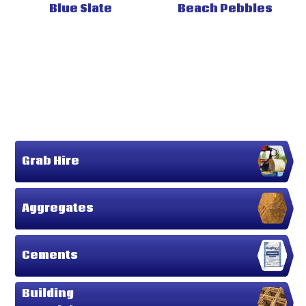
Blue Slate
Beach Pebbles
Grab Hire
Aggregates
Cements
Building