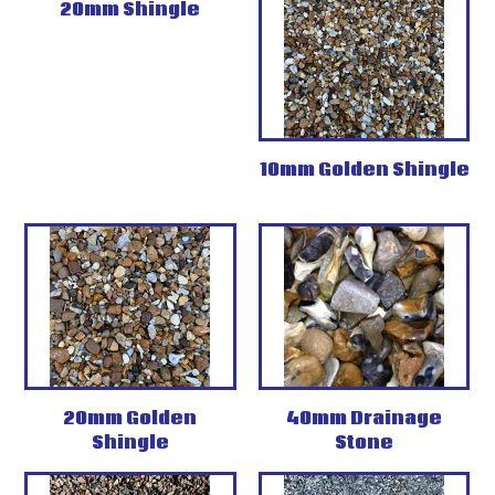
20mm Shingle
10mm Golden Shingle
20mm Golden
40mm Drainage
Shingle
Stone