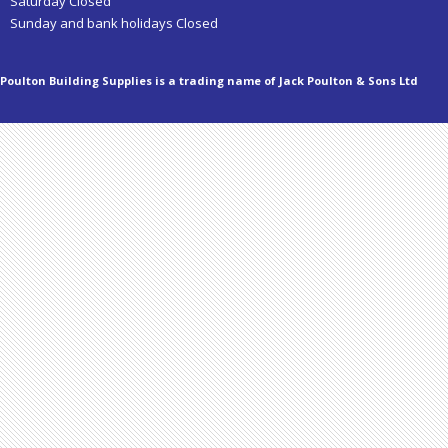
Saturday Closed
Sunday and bank holidays Closed
Poulton Building Supplies is a trading name of Jack Poulton & Sons Ltd