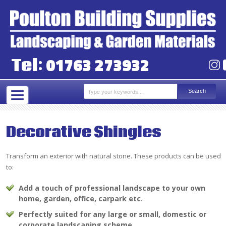
01763 273932
Tel:
Decorative Shingles
Transform an exterior with natural stone. These products can be used
to:
Add a touch of professional landscape to your own
home, garden, office, carpark etc.
Perfectly suited for any large or small, domestic or
corporate landscaping scheme.