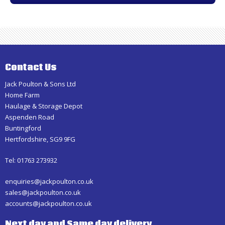
Contact Us
Jack Poulton & Sons Ltd
Home Farm
Haulage & Storage Depot
Aspenden Road
Buntingford
Hertfordshire, SG9 9FG
Tel: 01763 273932
enquiries@jackpoulton.co.uk
sales@jackpoulton.co.uk
accounts@jackpoulton.co.uk
Next day and Same day delivery