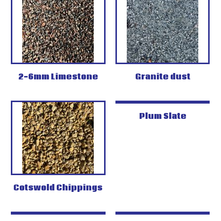
2-6mm Limestone
Granite dust
Plum Slate
Cotswold Chippings