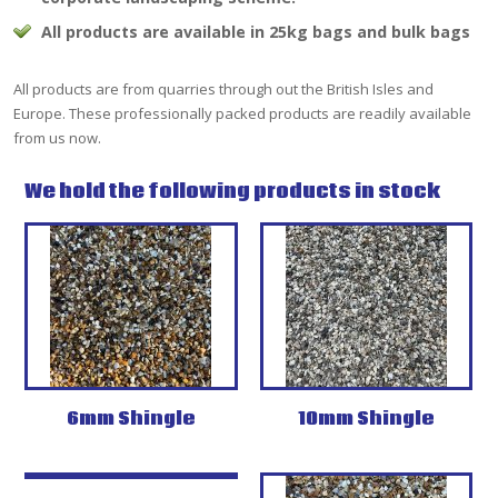
All products are available in 25kg bags and bulk bags
All products are from quarries through out the British Isles and
Europe. These professionally packed products are readily available
from us now.
We hold the following products in stock
6mm Shingle
10mm Shingle