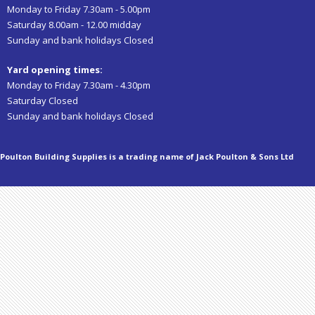
Monday to Friday 7.30am - 5.00pm
Saturday 8.00am - 12.00 midday
Sunday and bank holidays Closed
Yard opening times:
Monday to Friday 7.30am - 4.30pm
Saturday Closed
Sunday and bank holidays Closed
Poulton Building Supplies is a trading name of Jack Poulton & Sons Ltd