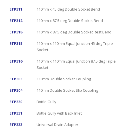
ETP311
110mm x 45 deg Double Socket Bend
ETP312
110mm x 87.5 deg Double Socket Bend
ETP318
110mm x 87.5 deg Double Socket Rest Bend
ETP315
110mm x 110mm Equal Junction 45 deg Triple
Socket
ETP316
110mm x 110mm Equal Junction 87.5 deg Triple
Socket
ETP303
110mm Double Socket Coupling
ETP304
110mm Double Socket Slip Coupling
ETP330
Bottle Gully
ETP331
Bottle Gully with Back Inlet
ETP333
Universal Drain Adapter