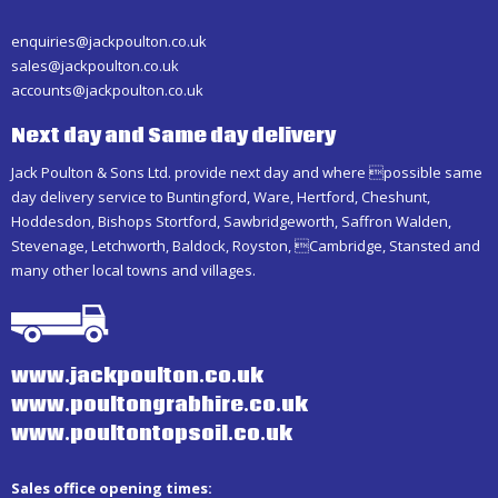
enquiries@jackpoulton.co.uk
sales@jackpoulton.co.uk
accounts@jackpoulton.co.uk
Next day and Same day delivery
Jack Poulton & Sons Ltd. provide next day and where possible same
day delivery service to Buntingford, Ware, Hertford, Cheshunt,
Hoddesdon, Bishops Stortford, Sawbridgeworth, Saffron Walden,
Stevenage, Letchworth, Baldock, Royston, Cambridge, Stansted and
many other local towns and villages.
www.jackpoulton.co.uk
www.poultongrabhire.co.uk
www.poultontopsoil.co.uk
Sales office opening times: