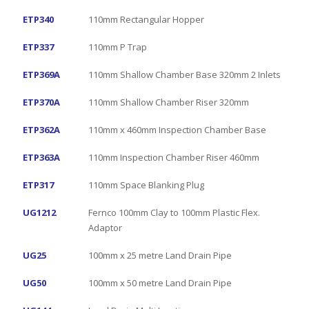
ETP340
110mm Rectangular Hopper
ETP337
110mm P Trap
ETP369A
110mm Shallow Chamber Base 320mm 2 Inlets
ETP370A
110mm Shallow Chamber Riser 320mm
ETP362A
110mm x 460mm Inspection Chamber Base
ETP363A
110mm Inspection Chamber Riser 460mm
ETP317
110mm Space Blanking Plug
UG1212
Fernco 100mm Clay to 100mm Plastic Flex.
Adaptor
UG25
100mm x 25 metre Land Drain Pipe
UG50
100mm x 50 metre Land Drain Pipe