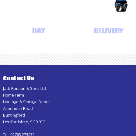
Haulage
SAME
DAY
AND NEXT DAY
DELIVERY
Contact Us
Jack Poulton & Sons Ltd
Home Farm
Haulage & Storage Depot
Aspenden Road
Buntingford
Hertfordshire, SG9 9FG
Tel: 01763 273932