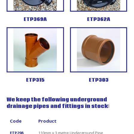
ETP369A
ETP362A
ETP315
ETP303
We keep the following underground
drainage pipes and fittings in stock:
Code
Product
ETP298
110mm x 3 metre Underground Pipe