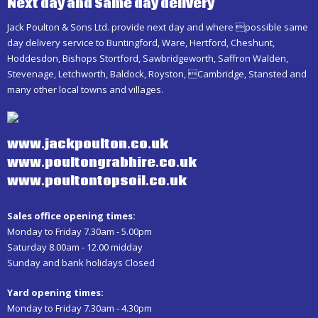
Next day and Same day delivery
Jack Poulton & Sons Ltd. provide next day and where possible same
day delivery service to Buntingford, Ware, Hertford, Cheshunt,
Hoddesdon, Bishops Stortford, Sawbridgeworth, Saffron Walden,
Stevenage, Letchworth, Baldock, Royston, Cambridge, Stansted and
many other local towns and villages.
www.jackpoulton.co.uk
www.poultongrabhire.co.uk
www.poultontopsoil.co.uk
Sales office opening times:
Monday to Friday 7.30am - 5.00pm
Saturday 8.00am - 12.00 midday
Sunday and bank holidays Closed
Yard opening times:
Monday to Friday 7.30am - 4.30pm