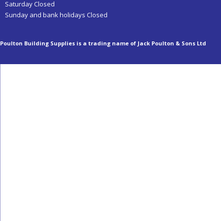
Saturday Closed
Sunday and bank holidays Closed
Poulton Building Supplies is a trading name of Jack Poulton & Sons Ltd