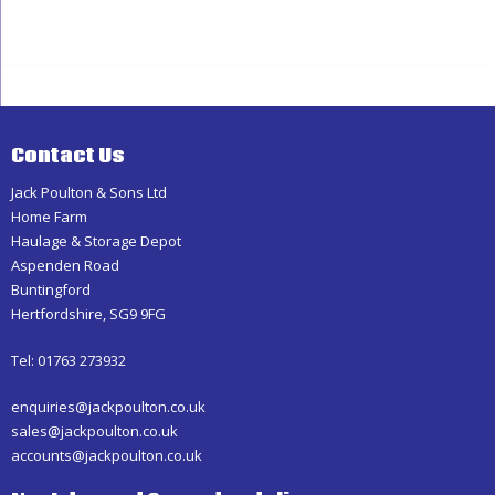
Haulage
Contact Us
Jack Poulton & Sons Ltd
Home Farm
Haulage & Storage Depot
Aspenden Road
Buntingford
Hertfordshire, SG9 9FG
Tel: 01763 273932
enquiries@jackpoulton.co.uk
sales@jackpoulton.co.uk
accounts@jackpoulton.co.uk