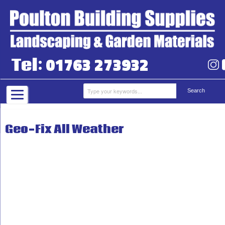
01763 273932
Tel:
Geo-Fix All Weather
Grab Hire
Aggregates