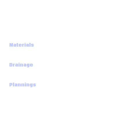
Aggregates
Cements
Building
Materials
Underground
Drainage
Road
Plannings
Landscaping
Big Skip bags