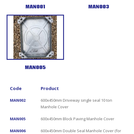
MAN001
MAN003
MAN005
Code
Product
MAN002
600x450mm Driveway single seal 10 ton
Manhole Cover
MAN005
600x450mm Block Paving Manhole Cover
MAN006
600x450mm Double Seal Manhole Cover (for