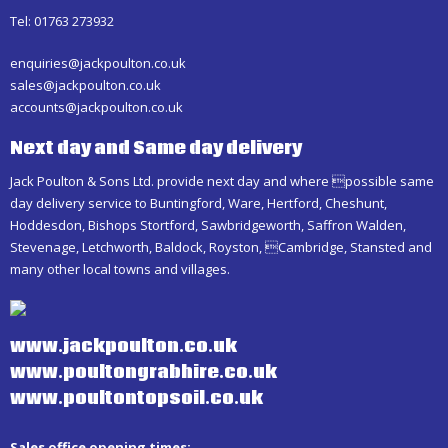
Tel: 01763 273932
enquiries@jackpoulton.co.uk
sales@jackpoulton.co.uk
accounts@jackpoulton.co.uk
Next day and Same day delivery
Jack Poulton & Sons Ltd. provide next day and where possible same
day delivery service to Buntingford, Ware, Hertford, Cheshunt,
Hoddesdon, Bishops Stortford, Sawbridgeworth, Saffron Walden,
Stevenage, Letchworth, Baldock, Royston, Cambridge, Stansted and
many other local towns and villages.
www.jackpoulton.co.uk
www.poultongrabhire.co.uk
www.poultontopsoil.co.uk
Sales office opening times: