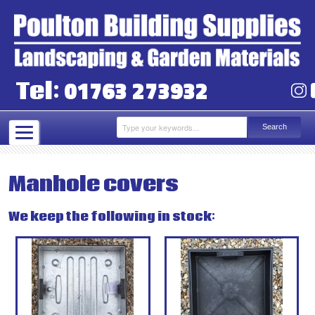
01763 273932
Tel:
Manhole covers
We keep the following in stock: