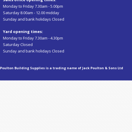
Monday to Friday 7.30am - 5.00pm
Saturday 8.00am - 12.00 midday
Sunday and bank holidays Closed
Yard opening times:
Monday to Friday 7.30am - 4.30pm
Saturday Closed
Sunday and bank holidays Closed
Poulton Building Supplies is a trading name of Jack Poulton & Sons Ltd