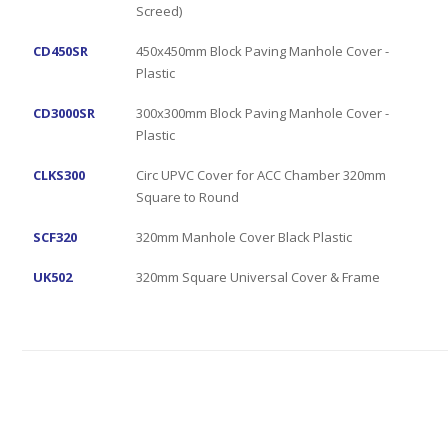
Screed)
CD450SR
450x450mm Block Paving Manhole Cover -
Plastic
CD3000SR
300x300mm Block Paving Manhole Cover -
Plastic
CLKS300
Circ UPVC Cover for ACC Chamber 320mm
Square to Round
SCF320
320mm Manhole Cover Black Plastic
UK502
320mm Square Universal Cover & Frame
Grab Hire