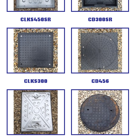
CLKS450SR
CD300SR
CLKS300
CD456