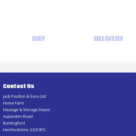
Haulage
SAME
DAY
AND NEXT DAY
DELIVERY
Contact Us
Jack Poulton & Sons Ltd
Home Farm
Haulage & Storage Depot
Aspenden Road
Buntingford
Hertfordshire, SG9 9FG